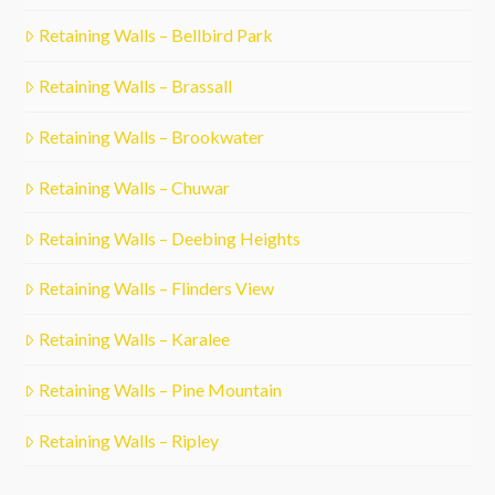
Retaining Walls – Bellbird Park
Retaining Walls – Brassall
Retaining Walls – Brookwater
Retaining Walls – Chuwar
Retaining Walls – Deebing Heights
Retaining Walls – Flinders View
Retaining Walls – Karalee
Retaining Walls – Pine Mountain
Retaining Walls – Ripley