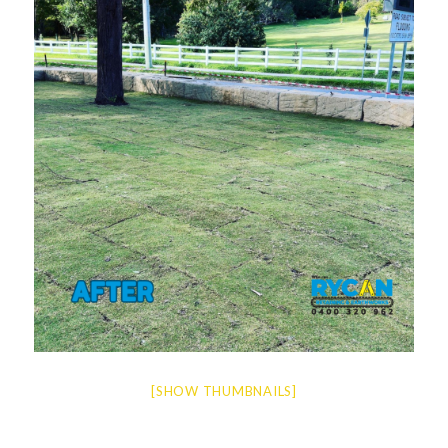
[SHOW THUMBNAILS]