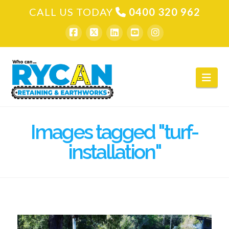
CALL US TODAY
0400 320 962
Nav
Images tagged "turf-
installation"