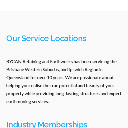
Our Service Locations
RYCAN Retaining and Earthworks has been servicing the
Brisbane Western Suburbs, and Ipswich Region in
Queensland for over 10 years. We are passionate about
helping you realise the true potential and beauty of your
property while providing long-lasting structures and expert
earthmoving services.
Industry Memberships