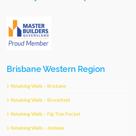
Brisbane Western Region
Retaining Walls – Brisbane
Retaining Walls – Brookfield
Retaining Walls – Fig Tree Pocket
Retaining Walls – Jindalee