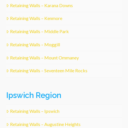
Retaining Walls – Karana Downs
Retaining Walls – Kenmore
Retaining Walls – Middle Park
Retaining Walls – Moggill
Retaining Walls – Mount Ommaney
Retaining Walls – Seventeen Mile Rocks
Ipswich Region
Retaining Walls – Ipswich
Retaining Walls – Augustine Heights