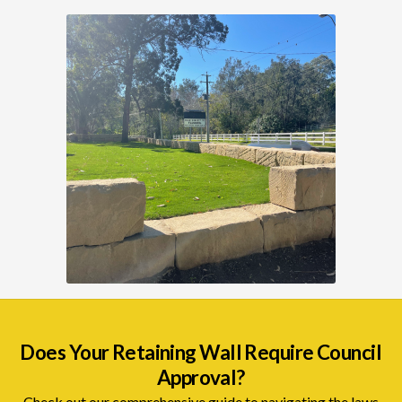
Does Your Retaining Wall Require Council
Approval?
Check out our comprehensive guide to navigating the laws