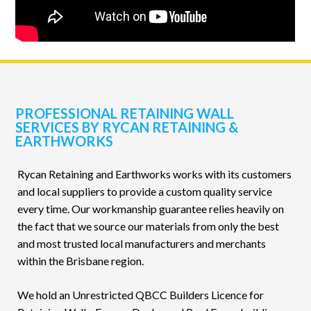
PROFESSIONAL RETAINING WALL
SERVICES BY RYCAN RETAINING &
EARTHWORKS
Rycan Retaining and Earthworks works with its customers
and local suppliers to provide a custom quality service
every time. Our workmanship guarantee relies heavily on
the fact that we source our materials from only the best
and most trusted local manufacturers and merchants
within the Brisbane region.
We hold an Unrestricted QBCC Builders Licence for