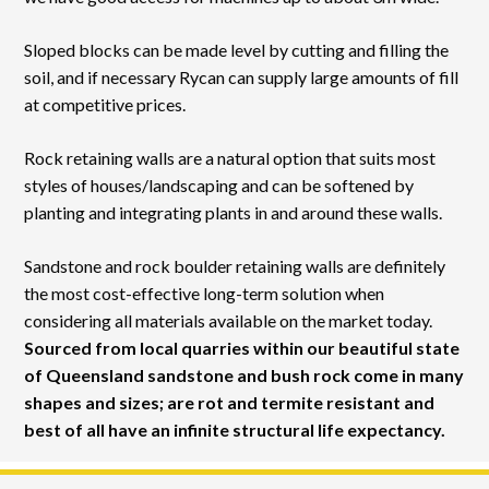
Sloped blocks can be made level by cutting and filling the
soil, and if necessary Rycan can supply large amounts of fill
at competitive prices.
Rock retaining walls are a natural option that suits most
styles of houses/landscaping and can be softened by
planting and integrating plants in and around these walls.
Sandstone and rock boulder retaining walls are definitely
the most cost-effective long-term solution when
considering all materials available on the market today.
Sourced from local quarries within our beautiful state
of Queensland sandstone and bush rock come in many
shapes and sizes; are rot and termite resistant and
best of all have an infinite structural life expectancy.