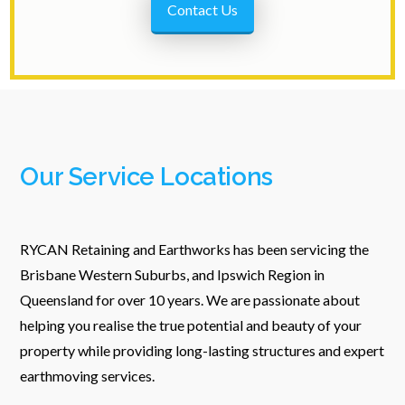
Contact Us
Our Service Locations
RYCAN Retaining and Earthworks has been servicing the
Brisbane Western Suburbs, and Ipswich Region in
Queensland for over 10 years. We are passionate about
helping you realise the true potential and beauty of your
property while providing long-lasting structures and expert
earthmoving services.