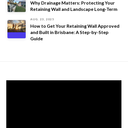
Why Drainage Matters: Protecting Your
Retaining Wall and Landscape Long‑Term
AUG. 23, 2025
How to Get Your Retaining Wall Approved
and Built in Brisbane: A Step-by-Step
Guide