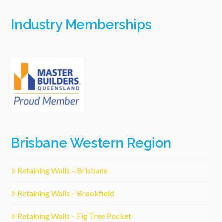
Industry Memberships
Brisbane Western Region
Retaining Walls – Brisbane
Retaining Walls – Brookfield
Retaining Walls – Fig Tree Pocket