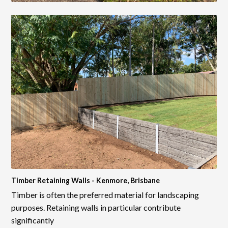
Timber Retaining Walls - Kenmore, Brisbane
Timber is often the preferred material for landscaping
purposes. Retaining walls in particular contribute
significantly