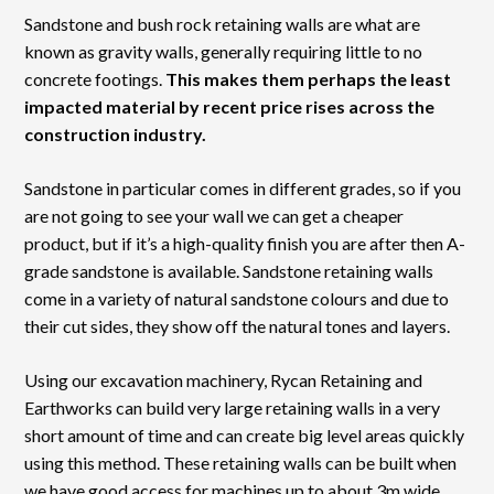
Sandstone and bush rock retaining walls are what are
known as gravity walls, generally requiring little to no
concrete footings.
This makes them perhaps the least
impacted material by recent price rises across the
construction industry.
Sandstone in particular comes in different grades, so if you
are not going to see your wall we can get a cheaper
product, but if it’s a high-quality finish you are after then A-
grade sandstone is available. Sandstone retaining walls
come in a variety of natural sandstone colours and due to
their cut sides, they show off the natural tones and layers.
Using our excavation machinery, Rycan Retaining and
Earthworks can build very large retaining walls in a very
short amount of time and can create big level areas quickly
using this method. These retaining walls can be built when
we have good access for machines up to about 3m wide.