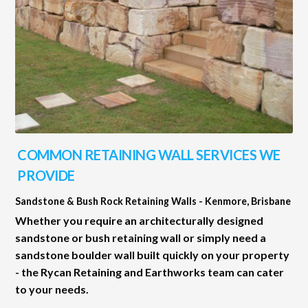
COMMON RETAINING WALL SERVICES WE
PROVIDE
Sandstone & Bush Rock Retaining Walls - Kenmore, Brisbane
Whether you require an architecturally designed
sandstone or bush retaining wall or simply need a
sandstone boulder wall built quickly on your property
- the Rycan Retaining and Earthworks team can cater
to your needs.