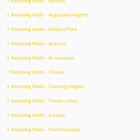
Retaining Walls – Ipswich
Retaining Walls – Augustine Heights
Retaining Walls – Bellbird Park
Retaining Walls – Brassall
Retaining Walls – Brookwater
Retaining Walls – Chuwar
Retaining Walls – Deebing Heights
Retaining Walls – Flinders View
Retaining Walls – Karalee
Retaining Walls – Pine Mountain