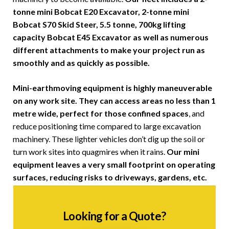
tonne mini Bobcat E20 Excavator, 2-tonne mini
Bobcat S70 Skid Steer, 5.5 tonne, 700kg lifting
capacity Bobcat E45 Excavator as well as numerous
different attachments to make your project run as
smoothly and as quickly as possible.
Mini-earthmoving equipment is highly maneuverable
on any work site. They can access areas no less than 1
metre wide, perfect for those confined spaces
, and
reduce positioning time compared to large excavation
machinery. These lighter vehicles don’t dig up the soil or
turn work sites into quagmires when it rains.
Our mini
equipment leaves a very small footprint on operating
surfaces, reducing risks to driveways, gardens, etc.
Looking for a Quote?