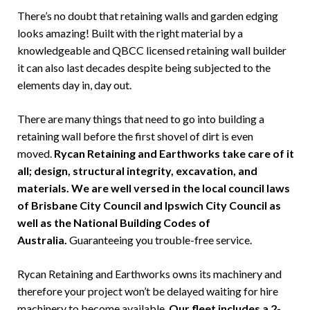
There’s no doubt that retaining walls and garden edging
looks amazing! Built with the right material by a
knowledgeable and QBCC licensed retaining wall builder
it can also last decades despite being subjected to the
elements day in, day out.
There are many things that need to go into building a
retaining wall before the first shovel of dirt is even
moved.
Rycan Retaining and Earthworks take care of it
all; design, structural integrity, excavation, and
materials. We are well versed in the local council laws
of Brisbane City Council and Ipswich City Council as
well as the National Building Codes of
Australia.
Guaranteeing you trouble-free service.
Rycan Retaining and Earthworks owns its machinery and
therefore your project won’t be delayed waiting for hire
machinery to become available.
Our fleet includes a 2-