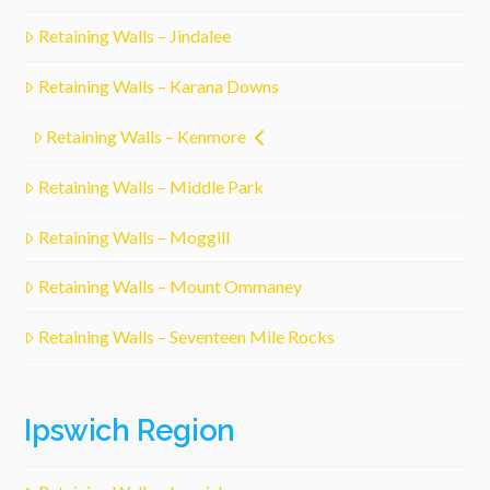
Retaining Walls – Jindalee
Retaining Walls – Karana Downs
Retaining Walls – Kenmore
Retaining Walls – Middle Park
Retaining Walls – Moggill
Retaining Walls – Mount Ommaney
Retaining Walls – Seventeen Mile Rocks
Ipswich Region