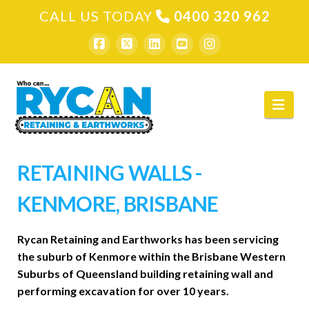
CALL US TODAY
0400 320 962
Nav
RETAINING WALLS -
KENMORE, BRISBANE
Rycan Retaining and Earthworks has been servicing
the suburb of Kenmore within the Brisbane Western
Suburbs of Queensland building retaining wall and
performing excavation for over 10 years.