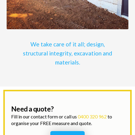
We take care of it all; design,
structural integrity, excavation and
materials.
Need a quote?
Fill in our contact form or call us
0400 320 962
to
organise your FREE measure and quote.