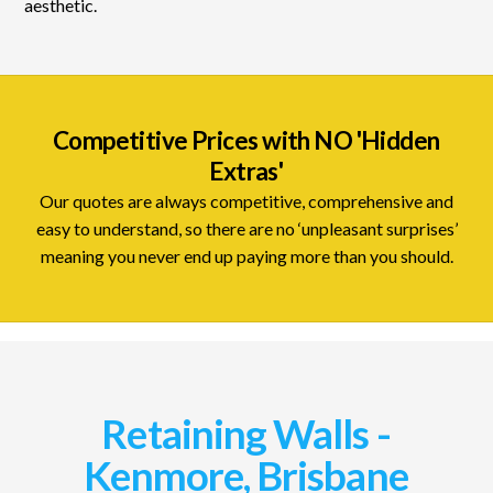
aesthetic.
Competitive Prices with NO 'Hidden
Extras'
Our quotes are always competitive, comprehensive and
easy to understand, so there are no ‘unpleasant surprises’
meaning you never end up paying more than you should.
Retaining Walls -
Kenmore, Brisbane