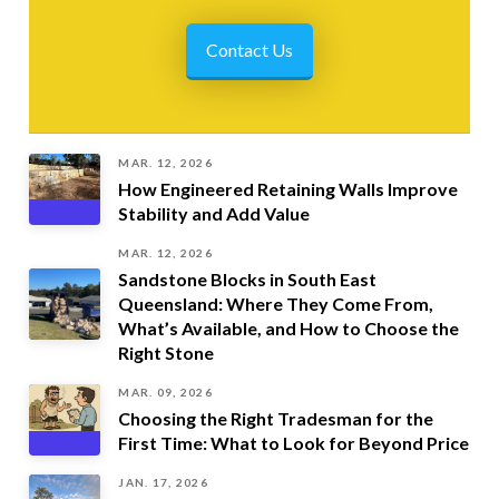
Contact Us
MAR. 12, 2026
How Engineered Retaining Walls Improve
Stability and Add Value
MAR. 12, 2026
Sandstone Blocks in South East
Queensland: Where They Come From,
What’s Available, and How to Choose the
Right Stone
MAR. 09, 2026
Choosing the Right Tradesman for the
First Time: What to Look for Beyond Price
JAN. 17, 2026