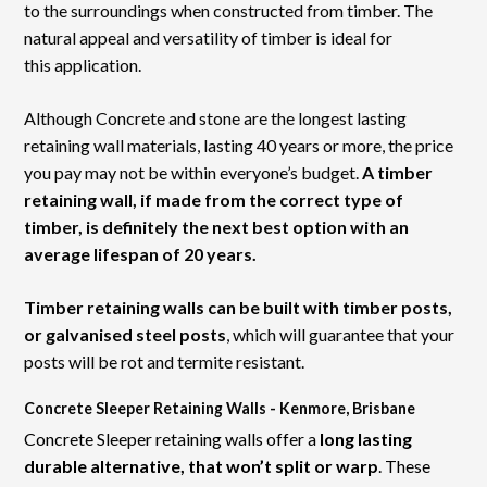
to the surroundings when constructed from timber. The
natural appeal and versatility of timber is ideal for
this application.
Although Concrete and stone are the longest lasting
retaining wall materials, lasting 40 years or more, the price
you pay may not be within everyone’s budget.
A timber
retaining wall, if made from the correct type of
timber, is definitely the next best option with an
average lifespan of 20 years.
Timber retaining walls can be built with timber posts,
or galvanised steel posts
, which will guarantee that your
posts will be rot and termite resistant.
Concrete Sleeper Retaining Walls - Kenmore, Brisbane
Concrete Sleeper retaining walls offer a
long lasting
durable alternative, that won’t split or warp
. These