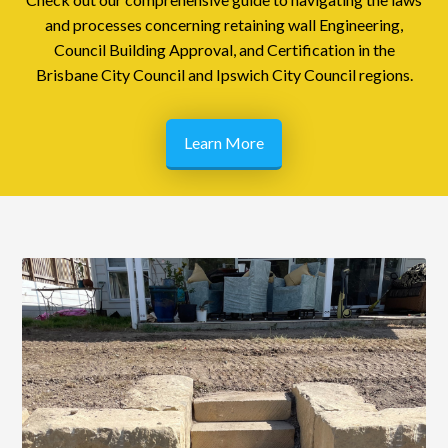
and processes concerning retaining wall Engineering,
Council Building Approval, and Certification in the
Brisbane City Council and Ipswich City Council regions.
Learn More