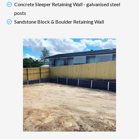
Concrete Sleeper Retaining Wall - galvanised steel
posts
Sandstone Block & Boulder Retaining Wall