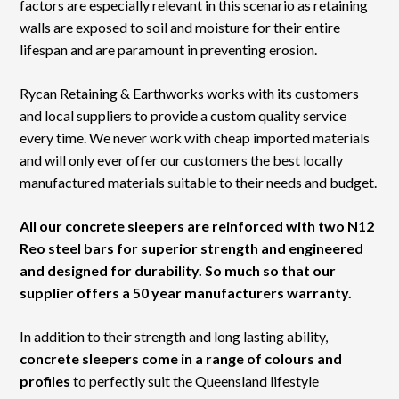
factors are especially relevant in this scenario as retaining
walls are exposed to soil and moisture for their entire
lifespan and are paramount in preventing erosion.
Rycan Retaining & Earthworks works with its customers
and local suppliers to provide a custom quality service
every time. We never work with cheap imported materials
and will only ever offer our customers the best locally
manufactured materials suitable to their needs and budget.
All our concrete sleepers are reinforced with two N12
Reo steel bars for superior strength and engineered
and designed for durability. So much so that our
supplier offers a 50 year manufacturers warranty.
In addition to their strength and long lasting ability,
concrete sleepers come in a range of colours and
profiles
to perfectly suit the Queensland lifestyle