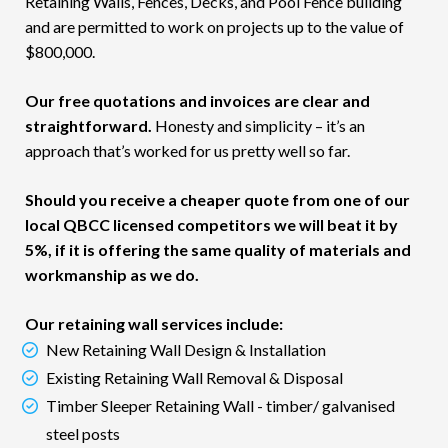
Retaining Walls, Fences, Decks, and Pool Fence building
and are permitted to work on projects up to the value of
$800,000.
Our free quotations and invoices are clear and
straightforward.
Honesty and simplicity – it’s an
approach that’s worked for us pretty well so far.
Should you receive a cheaper quote from one of our
local QBCC licensed competitors we will beat it by
5%, if it is offering the same quality of materials and
workmanship as we do.
Our retaining wall services include:
New Retaining Wall Design & Installation
Existing Retaining Wall Removal & Disposal
Timber Sleeper Retaining Wall - timber/ galvanised
steel posts