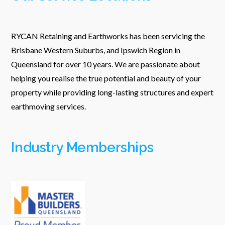
RYCAN Retaining and Earthworks has been servicing the
Brisbane Western Suburbs, and Ipswich Region in
Queensland for over 10 years. We are passionate about
helping you realise the true potential and beauty of your
property while providing long-lasting structures and expert
earthmoving services.
Industry Memberships