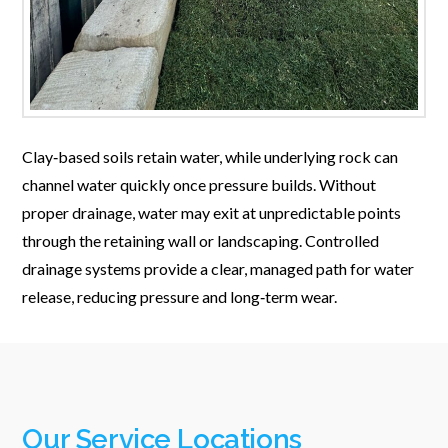
Clay‑based soils retain water, while underlying rock can
channel water quickly once pressure builds. Without
proper drainage, water may exit at unpredictable points
through the retaining wall or landscaping. Controlled
drainage systems provide a clear, managed path for water
release, reducing pressure and long‑term wear.
Our Service Locations