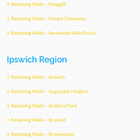
Retaining Walls – Moggill
Retaining Walls – Mount Ommaney
Retaining Walls – Seventeen Mile Rocks
Ipswich Region
Retaining Walls – Ipswich
Retaining Walls – Augustine Heights
Retaining Walls – Bellbird Park
Retaining Walls – Brassall
Retaining Walls – Brookwater