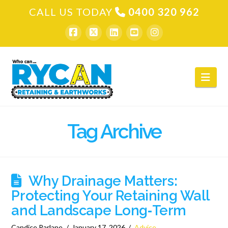
CALL US TODAY
0400 320 962
Nav
Tag Archive
Why Drainage Matters:
Protecting Your Retaining Wall
and Landscape Long‑Term
Candice Parlane
January 17, 2026
Advice