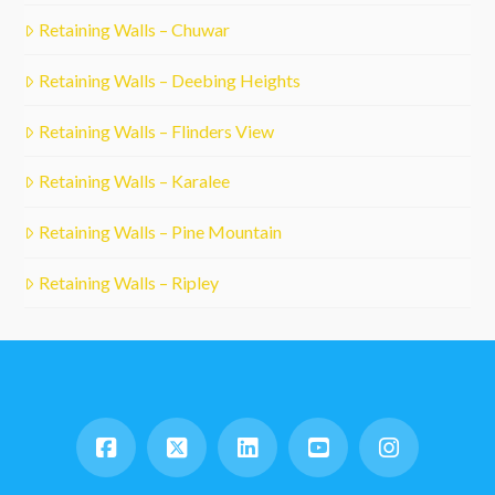
Retaining Walls – Chuwar
Retaining Walls – Deebing Heights
Retaining Walls – Flinders View
Retaining Walls – Karalee
Retaining Walls – Pine Mountain
Retaining Walls – Ripley