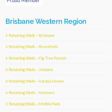
Brisbane Western Region
Retaining Walls – Brisbane
Retaining Walls – Brookfield
Retaining Walls – Fig Tree Pocket
Retaining Walls – Jindalee
Retaining Walls – Karana Downs
Retaining Walls – Kenmore
Retaining Walls – Middle Park