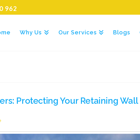
0 962
ome
Why Us
Our Services
Blogs
rs: Protecting Your Retaining Wal
e