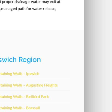
t proper drainage, water may exit at
, managed path for water release,
swich Region
taining Walls – Ipswich
taining Walls – Augustine Heights
taining Walls – Bellbird Park
taining Walls – Brassall