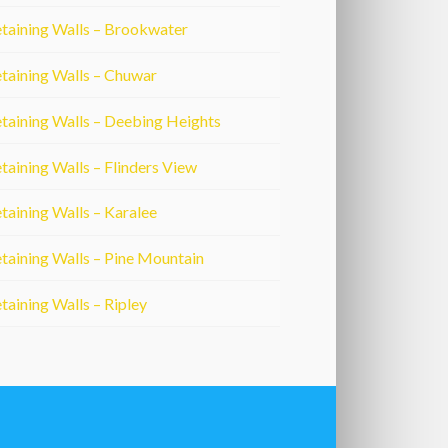
taining Walls – Brookwater
taining Walls – Chuwar
taining Walls – Deebing Heights
taining Walls – Flinders View
taining Walls – Karalee
taining Walls – Pine Mountain
taining Walls – Ripley