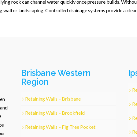
rlying rock can channel water quickly once pressure builds. Withou
g wall or landscaping. Controlled drainage systems provide a clear
Brisbane Western
Ip
Region
Re
Retaining Walls – Brisbane
een
Re
 and
Retaining Walls – Brookfield
0
Re
ou
Retaining Walls – Fig Tree Pocket
Re
our