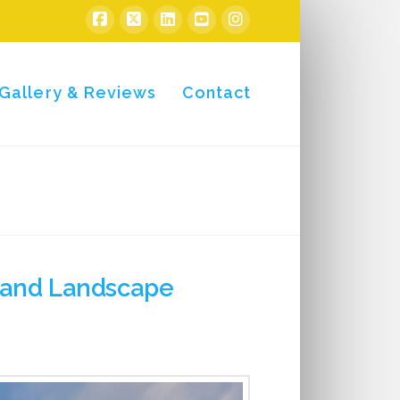
Gallery & Reviews
Contact
l and Landscape