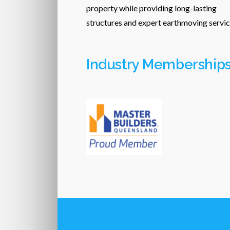
property while providing long-lasting
structures and expert earthmoving servic
Industry Membership