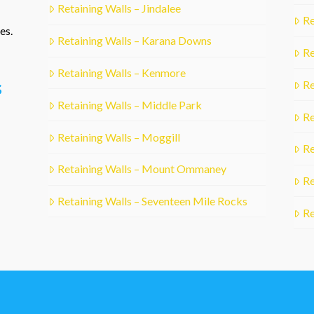
Retaining Walls – Jindalee
Re
es.
Retaining Walls – Karana Downs
Re
Retaining Walls – Kenmore
s
Re
Retaining Walls – Middle Park
Re
Retaining Walls – Moggill
Re
Retaining Walls – Mount Ommaney
Re
Retaining Walls – Seventeen Mile Rocks
Re