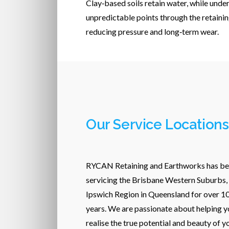
Clay‑based soils retain water, while unde
unpredictable points through the retainin
reducing pressure and long‑term wear.
Our Service Locations
RYCAN Retaining and Earthworks has b
servicing the Brisbane Western Suburbs,
Ipswich Region in Queensland for over 1
years. We are passionate about helping y
realise the true potential and beauty of y