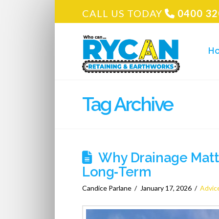
CALL US TODAY
0400 32
H
Tag Archive
Why Drainage Matte
Long‑Term
Candice Parlane
January 17, 2026
Advic